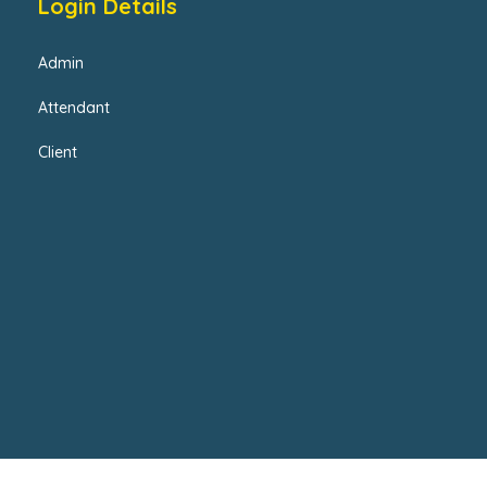
Login Details
Admin
Attendant
Client