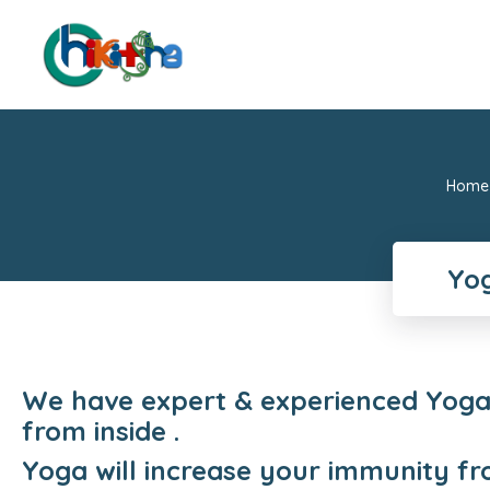
Home
Yog
We have expert & experienced Yoga 
from inside .
Yoga will increase your immunity fr