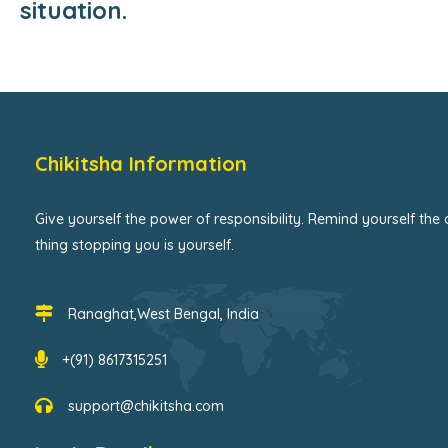
situation.
Chikitsha Information
Give yourself the power of responsibility. Remind yourself the 
thing stopping you is yourself.
Ranaghat,West Bengal, India
+(91) 8617315251
support@chikitsha.com